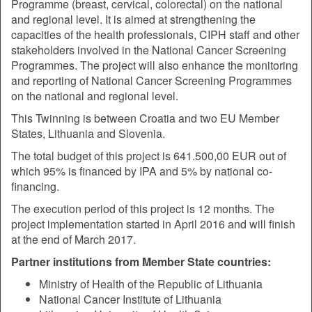
Programme (breast, cervical, colorectal) on the national
and regional level. It is aimed at strengthening the
capacities of the health professionals, CIPH staff and other
stakeholders involved in the National Cancer Screening
Programmes. The project will also enhance the monitoring
and reporting of National Cancer Screening Programmes
on the national and regional level.
This Twinning is between Croatia and two EU Member
States, Lithuania and Slovenia.
The total budget of this project is 641.500,00 EUR out of
which 95% is financed by IPA and 5% by national co-
financing.
The execution period of this project is 12 months. The
project implementation started in April 2016 and will finish
at the end of March 2017.
Partner institutions from Member State countries:
Ministry of Health of the Republic of Lithuania
National Cancer Institute of Lithuania