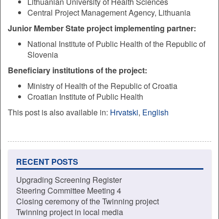
Lithuanian University of Health Sciences
Central Project Management Agency, Lithuania
Junior Member State project implementing partner:
National Institute of Public Health of the Republic of
Slovenia
Beneficiary institutions of the project:
Ministry of Health of the Republic of Croatia
Croatian Institute of Public Health
This post is also available in:
Hrvatski
English
RECENT POSTS
Upgrading Screening Register
Steering Committee Meeting 4
Closing ceremony of the Twinning project
Twinning project in local media