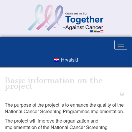
Hrvatski
Basic information on the
project
The purpose of the project is to enhance the quality of the
National Cancer Screening Programmes implementation.
The project will improve the organization and
implementation of the National Cancer Screening