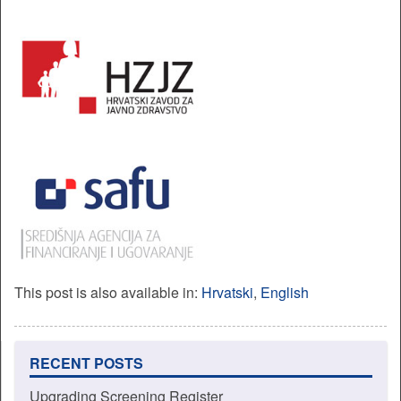
This post is also available in:
Hrvatski
English
RECENT POSTS
Upgrading Screening Register