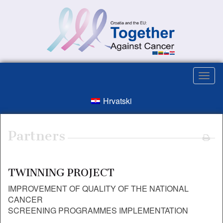
Hrvatski
Partners
TWINNING PROJECT
IMPROVEMENT OF QUALITY OF THE NATIONAL
CANCER
SCREENING PROGRAMMES IMPLEMENTATION