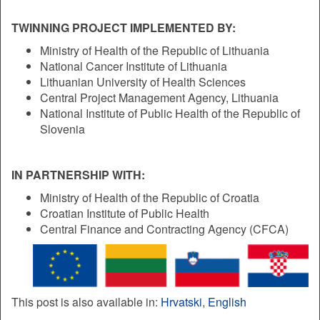
TWINNING PROJECT IMPLEMENTED BY:
Ministry of Health of the Republic of Lithuania
National Cancer Institute of Lithuania
Lithuanian University of Health Sciences
Central Project Management Agency, Lithuania
National Institute of Public Health of the Republic of
Slovenia
IN PARTNERSHIP WITH:
Ministry of Health of the Republic of Croatia
Croatian Institute of Public Health
Central Finance and Contracting Agency (CFCA)
This post is also available in:
Hrvatski
English