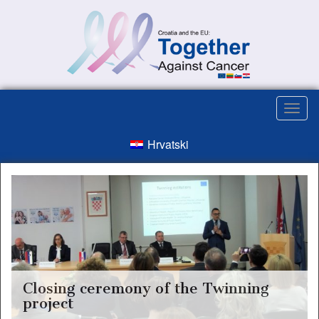
Hrvatski
Closing ceremony of the Twinning
project