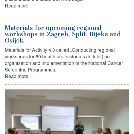
Read more
Materials for upcoming regional
workshops in Zagreb, Split, Rijeka and
Osijek
Materials for Activity 4.3 called „Conducting regional
workshops for 80 health professionals (in total) on
organization and implementation of the National Cancer
Screening Programmes;
Read more