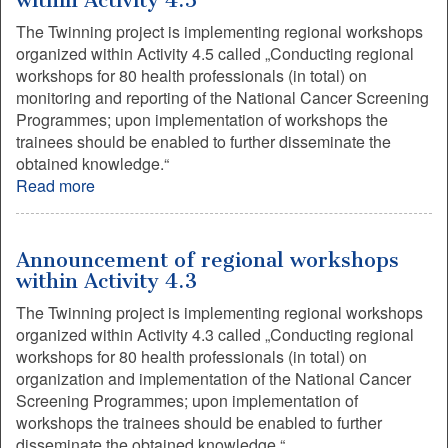
within Activity 4.5
The Twinning project is implementing regional workshops
organized within Activity 4.5 called „Conducting regional
workshops for 80 health professionals (in total) on
monitoring and reporting of the National Cancer Screening
Programmes; upon implementation of workshops the
trainees should be enabled to further disseminate the
obtained knowledge.“
Read more
Announcement of regional workshops
within Activity 4.3
The Twinning project is implementing regional workshops
organized within Activity 4.3 called „Conducting regional
workshops for 80 health professionals (in total) on
organization and implementation of the National Cancer
Screening Programmes; upon implementation of
workshops the trainees should be enabled to further
disseminate the obtained knowledge.“