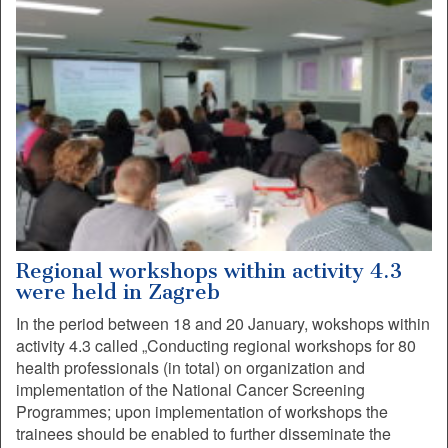
Regional workshops within activity 4.3
were held in Zagreb
In the period between 18 and 20 January, wokshops within
activity 4.3 called „Conducting regional workshops for 80
health professionals (in total) on organization and
implementation of the National Cancer Screening
Programmes; upon implementation of workshops the
trainees should be enabled to further disseminate the