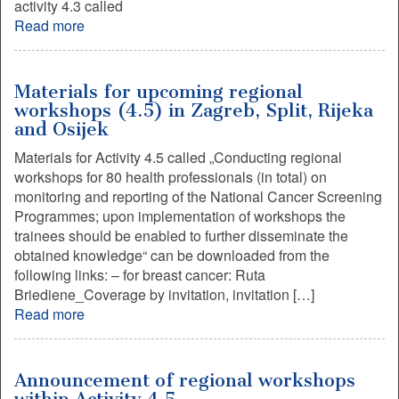
activity 4.3 called
Read more
Materials for upcoming regional
workshops (4.5) in Zagreb, Split, Rijeka
and Osijek
Materials for Activity 4.5 called „Conducting regional
workshops for 80 health professionals (in total) on
monitoring and reporting of the National Cancer Screening
Programmes; upon implementation of workshops the
trainees should be enabled to further disseminate the
obtained knowledge“ can be downloaded from the
following links: – for breast cancer: Ruta
Briediene_Coverage by invitation, invitation […]
Read more
Announcement of regional workshops