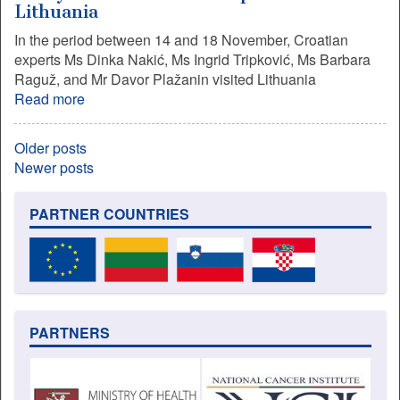
Lithuania
In the period between 14 and 18 November, Croatian
experts Ms Dinka Nakić, Ms Ingrid Tripković, Ms Barbara
Raguž, and Mr Davor Plažanin visited Lithuania
Read more
Older posts
Newer posts
PARTNER COUNTRIES
PARTNERS