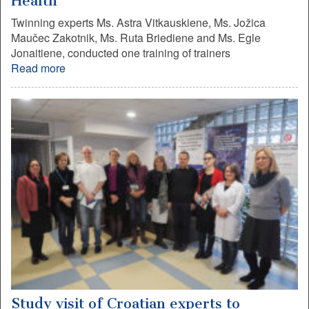
Health
Twinning experts Ms. Astra Vitkauskiene, Ms. Jožica
Maučec Zakotnik, Ms. Ruta Briediene and Ms. Egle
Jonaitiene, conducted one training of trainers
Read more
Study visit of Croatian experts to