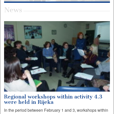
News
Regional workshops within activity 4.3
were held in Rijeka
In the period between February 1 and 3, workshops within