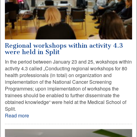
Regional workshops within activity 4.3
were held in Split
In the period between January 23 and 25, wokshops within
activity 4.3 called „Conducting regional workshops for 80
health professionals (in total) on organization and
implementation of the National Cancer Screening
Programmes; upon implementation of workshops the
trainees should be enabled to further disseminate the
obtained knowledge“ were held at the Medical School of
Split.
Read more