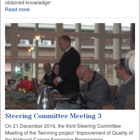
obtained knowledge“
Read more
Steering Committee Meeting 3
On 21 December 2016, the third Steering Committee
Meeting of the Twinning project “Improvement of Quality of
the National Cancer Screening Programmes