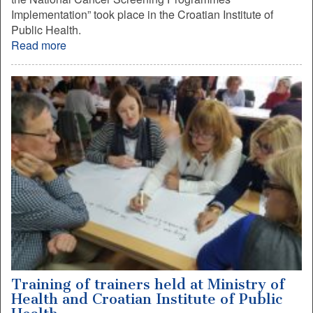
Implementation” took place in the Croatian Institute of
Public Health.
Read more
Training of trainers held at Ministry of
Health and Croatian Institute of Public